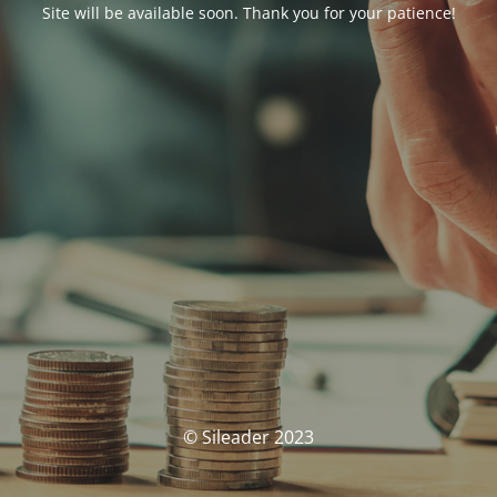
Site will be available soon. Thank you for your patience!
© Sileader 2023