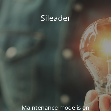
Sileader
Maintenance mode is on